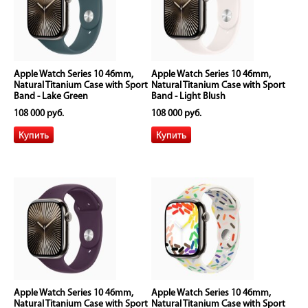
Apple Watch Series 10 46mm,
Apple Watch Series 10 46mm,
Natural Titanium Case with Sport
Natural Titanium Case with Sport
Band - Lake Green
Band - Light Blush
108 000 руб.
108 000 руб.
Apple Watch Series 10 46mm,
Apple Watch Series 10 46mm,
Natural Titanium Case with Sport
Natural Titanium Case with Sport