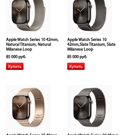
Apple Watch Series 10 42mm,
Apple Watch Series 10
Natural Titanium, Natural
42mm,Slate Titanium, Slate
Milanese Loop
Milanese Loop
85 000 руб.
85 000 руб.