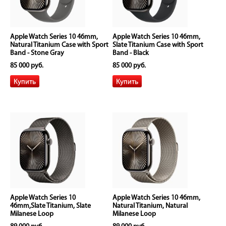
Apple Watch Series 10 46mm,
Apple Watch Series 10 46mm,
Natural Titanium Case with Sport
Slate Titanium Case with Sport
Band - Stone Gray
Band - Black
85 000 руб.
85 000 руб.
Apple Watch Series 10
Apple Watch Series 10 46mm,
46mm,Slate Titanium, Slate
Natural Titanium, Natural
Milanese Loop
Milanese Loop