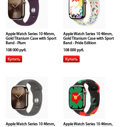
Apple Watch Series 10 46mm,
Apple Watch Series 10 46mm,
Gold Titanium Case with Sport
Gold Titanium Case with Sport
Band - Plum
Band - Pride Edition
108 000 руб.
108 000 руб.
Apple Watch Series 10 46mm,
Apple Watch Series 10 46mm,