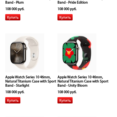
Band - Plum
Band - Pride Edition
108 000 руб.
108 000 руб.
Apple Watch Series 10 46mm,
Apple Watch Series 10 46mm,
Natural Titanium Case with Sport
Natural Titanium Case with Sport
Band - Starlight
Band - Unity Bloom
108 000 руб.
108 000 руб.