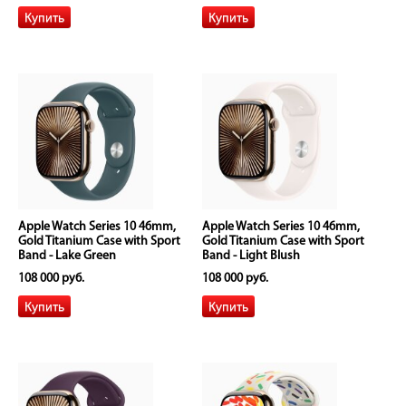
Apple Watch Series 10 46mm,
Apple Watch Series 10 46mm,
Gold Titanium Case with Sport
Gold Titanium Case with Sport
Band - Lake Green
Band - Light Blush
108 000 руб.
108 000 руб.