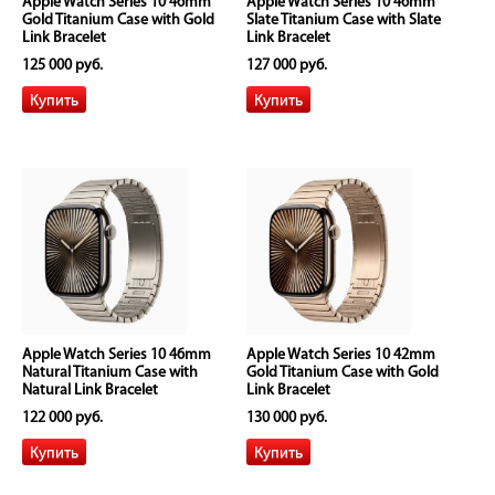
Apple Watch Series 10 46mm
Apple Watch Series 10 46mm
Gold Titanium Case with Gold
Slate Titanium Case with Slate
Link Bracelet
Link Bracelet
125 000 руб.
127 000 руб.
Apple Watch Series 10 46mm
Apple Watch Series 10 42mm
Natural Titanium Case with
Gold Titanium Case with Gold
Natural Link Bracelet
Link Bracelet
122 000 руб.
130 000 руб.