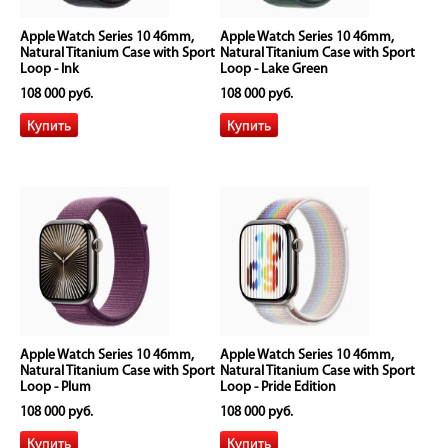
Apple Watch Series 10 46mm,
Apple Watch Series 10 46mm,
Natural Titanium Case with Sport
Natural Titanium Case with Sport
Loop - Ink
Loop - Lake Green
108 000 руб.
108 000 руб.
Apple Watch Series 10 46mm,
Apple Watch Series 10 46mm,
Natural Titanium Case with Sport
Natural Titanium Case with Sport
Loop - Plum
Loop - Pride Edition
108 000 руб.
108 000 руб.