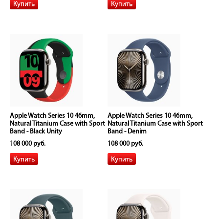
Apple Watch Series 10 46mm,
Apple Watch Series 10 46mm,
Natural Titanium Case with Sport
Natural Titanium Case with Sport
Band - Black Unity
Band - Denim
108 000 руб.
108 000 руб.