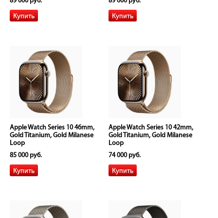
89 000 руб.
89 000 руб.
Apple Watch Series 10 46mm,
Apple Watch Series 10 42mm,
Gold Titanium, Gold Milanese
Gold Titanium, Gold Milanese
Loop
Loop
85 000 руб.
74 000 руб.