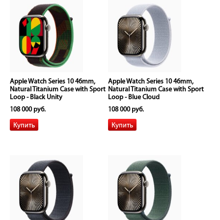
Apple Watch Series 10 46mm,
Apple Watch Series 10 46mm,
Natural Titanium Case with Sport
Natural Titanium Case with Sport
Loop - Black Unity
Loop - Blue Cloud
108 000 руб.
108 000 руб.