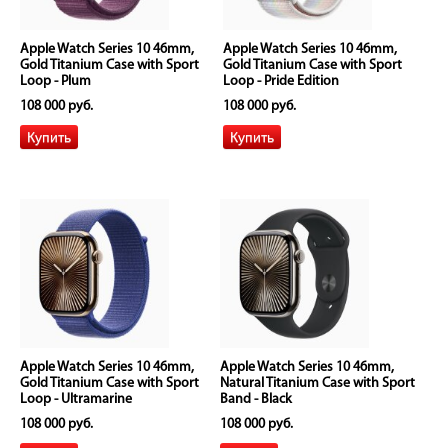
Apple Watch Series 10 46mm,
Apple Watch Series 10 46mm,
Gold Titanium Case with Sport
Gold Titanium Case with Sport
Loop - Plum
Loop - Pride Edition
108 000 руб.
108 000 руб.
Apple Watch Series 10 46mm,
Apple Watch Series 10 46mm,
Gold Titanium Case with Sport
Natural Titanium Case with Sport
Loop - Ultramarine
Band - Black
108 000 руб.
108 000 руб.