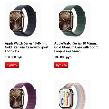
Apple Watch Series 10 46mm,
Apple Watch Series 10 46mm,
Gold Titanium Case with Sport
Gold Titanium Case with Sport
Loop - Ink
Loop - Lake Green
108 000 руб.
108 000 руб.