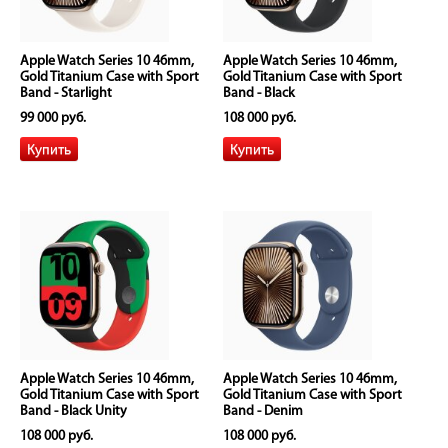
Apple Watch Series 10 46mm,
Apple Watch Series 10 46mm,
Gold Titanium Case with Sport
Gold Titanium Case with Sport
Band - Starlight
Band - Black
99 000 руб.
108 000 руб.
Apple Watch Series 10 46mm,
Apple Watch Series 10 46mm,
Gold Titanium Case with Sport
Gold Titanium Case with Sport
Band - Black Unity
Band - Denim
108 000 руб.
108 000 руб.