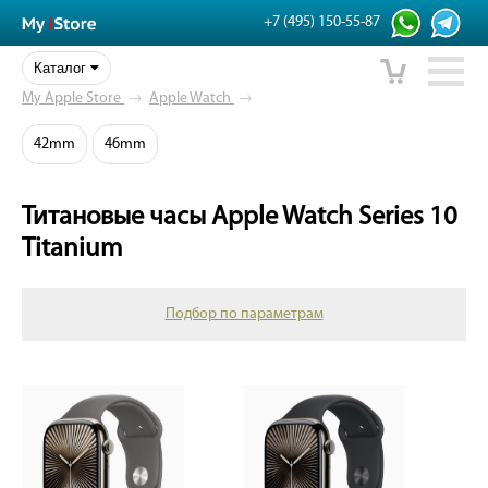
+7 (495) 150-55-87
Каталог
My Apple Store
→
Apple Watch
→
42mm
46mm
Титановые часы Apple Watch Series 10
Titanium
Подбор по параметрам