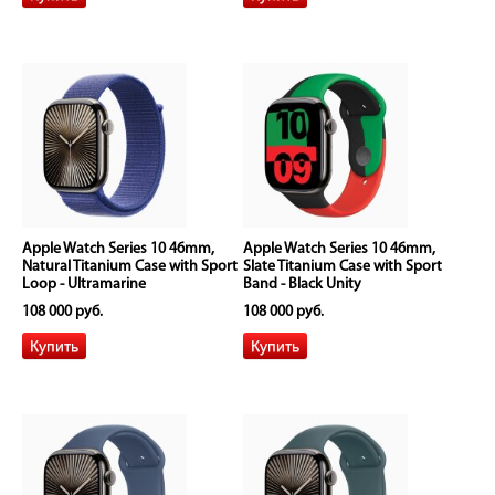
Apple Watch Series 10 46mm,
Apple Watch Series 10 46mm,
Natural Titanium Case with Sport
Slate Titanium Case with Sport
Loop - Ultramarine
Band - Black Unity
108 000 руб.
108 000 руб.