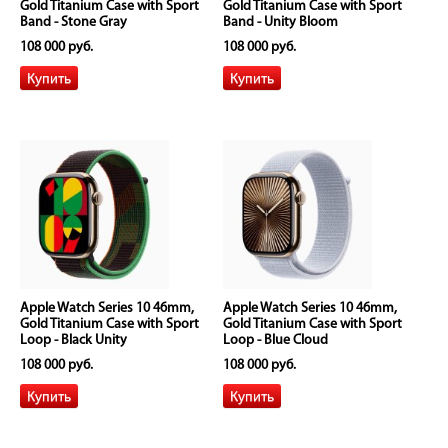
Gold Titanium Case with Sport
Gold Titanium Case with Sport
Band - Stone Gray
Band - Unity Bloom
108 000 руб.
108 000 руб.
Apple Watch Series 10 46mm,
Apple Watch Series 10 46mm,
Gold Titanium Case with Sport
Gold Titanium Case with Sport
Loop - Black Unity
Loop - Blue Cloud
108 000 руб.
108 000 руб.