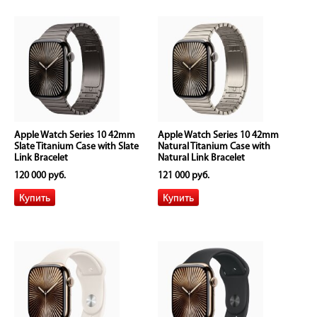
Apple Watch Series 10 42mm
Apple Watch Series 10 42mm
Slate Titanium Case with Slate
Natural Titanium Case with
Link Bracelet
Natural Link Bracelet
120 000 руб.
121 000 руб.