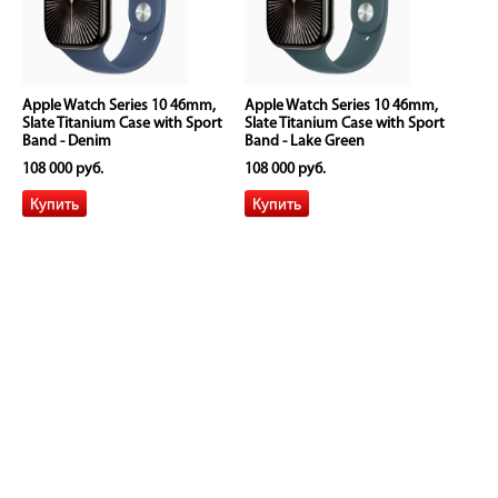
Apple Watch Series 10 46mm,
Apple Watch Series 10 46mm,
Slate Titanium Case with Sport
Slate Titanium Case with Sport
Band - Denim
Band - Lake Green
108 000 руб.
108 000 руб.
Apple Watch Series 10 46mm,
Apple Watch Series 10 46mm,
Slate Titanium Case with Sport
Slate Titanium Case with Sport
Band - Light Blush
Band - Plum