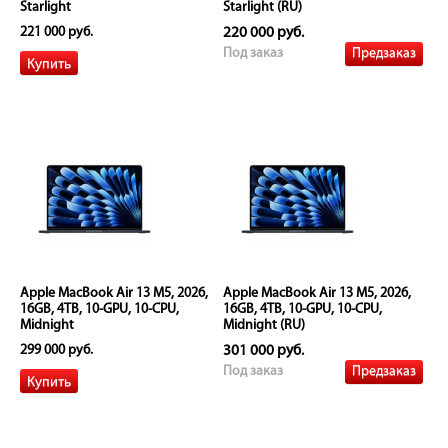
Starlight
Starlight (RU)
221 000 руб.
220 000 руб.
Предзаказ
Под заказ
Apple MacBook Air 13 M5, 2026,
Apple MacBook Air 13 M5, 2026,
16GB, 4TB, 10-GPU, 10-CPU,
16GB, 4TB, 10-GPU, 10-CPU,
Midnight
Midnight (RU)
299 000 руб.
301 000 руб.
Предзаказ
Под заказ