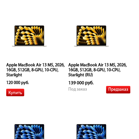
Apple MacBook Air 13 M5, 2026,
Apple MacBook Air 13 M5, 2026,
16GB, 512GB, 8-GPU, 10-CPU,
16GB, 512GB, 8-GPU, 10-CPU,
Starlight
Starlight (RU)
120 000 руб.
139 000 руб.
Предзаказ
Под заказ