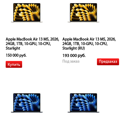
Apple MacBook Air 13 M5, 2026,
Apple MacBook Air 13 M5, 2026,
24GB, 1TB, 10-GPU, 10-CPU,
24GB, 1TB, 10-GPU, 10-CPU,
Starlight
Starlight (RU)
150 000 руб.
193 000 руб.
Предзаказ
Под заказ