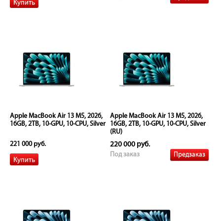
Apple MacBook Air 13 M5, 2026,
Apple MacBook Air 13 M5, 2026,
16GB, 2TB, 10-GPU, 10-CPU, Silver
16GB, 2TB, 10-GPU, 10-CPU, Silver
(RU)
221 000 руб.
220 000 руб.
Предзаказ
Под заказ