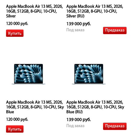
Apple MacBook Air 13 M5, 2026,
Apple MacBook Air 13 M5, 2026,
16GB, 512GB, 8-GPU, 10-CPU,
16GB, 512GB, 8-GPU, 10-CPU,
Silver
Silver (RU)
120 000 руб.
139 000 руб.
Предзаказ
Под заказ
Apple MacBook Air 13 M5, 2026,
Apple MacBook Air 13 M5, 2026,
16GB, 512GB, 8-GPU, 10-CPU, Sky
16GB, 512GB, 8-GPU, 10-CPU, Sky
Blue
Blue (RU)
120 000 руб.
139 000 руб.
Предзаказ
Под заказ