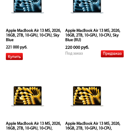
Apple MacBook Air 13 M5, 2026,
Apple MacBook Air 13 M5, 2026,
16GB, 2TB, 10-GPU, 10-CPU, Sky
16GB, 2TB, 10-GPU, 10-CPU, Sky
Blue
Blue (RU)
221 000 руб.
220 000 руб.
Предзаказ
Под заказ
Apple MacBook Air 13 M5, 2026,
Apple MacBook Air 13 M5, 2026,
16GB, 2TB, 10-GPU, 10-CPU,
16GB, 2TB, 10-GPU, 10-CPU,