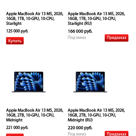
Apple MacBook Air 13 M5, 2026,
Apple MacBook Air 13 M5, 2026,
16GB, 1TB, 10-GPU, 10-CPU,
16GB, 1TB, 10-GPU, 10-CPU,
Starlight
Starlight (RU)
125 000 руб.
166 000 руб.
Предзаказ
Под заказ
Apple MacBook Air 13 M5, 2026,
Apple MacBook Air 13 M5, 2026,
16GB, 2TB, 10-GPU, 10-CPU,
16GB, 2TB, 10-GPU, 10-CPU,
Midnight
Midnight (RU)
221 000 руб.
220 000 руб.
Предзаказ
Под заказ