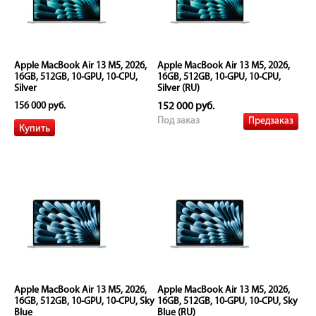
Apple MacBook Air 13 M5, 2026,
Apple MacBook Air 13 M5, 2026,
16GB, 512GB, 10-GPU, 10-CPU,
16GB, 512GB, 10-GPU, 10-CPU,
Silver
Silver (RU)
156 000 руб.
152 000 руб.
Предзаказ
Под заказ
Apple MacBook Air 13 M5, 2026,
Apple MacBook Air 13 M5, 2026,
16GB, 512GB, 10-GPU, 10-CPU, Sky
16GB, 512GB, 10-GPU, 10-CPU, Sky
Blue
Blue (RU)