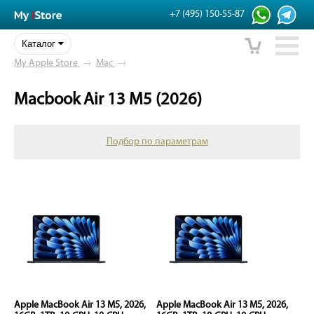
+7 (495) 150-55-87
Каталог
My Apple Store
→
Mac
→
Macbook Air 13 M5 (2026)
Подбор по параметрам
Apple MacBook Air 13 M5, 2026,
Apple MacBook Air 13 M5, 2026,