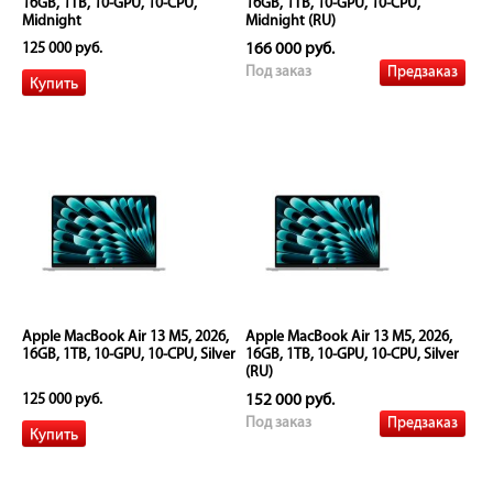
16GB, 1TB, 10-GPU, 10-CPU,
16GB, 1TB, 10-GPU, 10-CPU,
Midnight
Midnight (RU)
125 000 руб.
166 000 руб.
Предзаказ
Под заказ
Apple MacBook Air 13 M5, 2026,
Apple MacBook Air 13 M5, 2026,
16GB, 1TB, 10-GPU, 10-CPU, Silver
16GB, 1TB, 10-GPU, 10-CPU, Silver
(RU)
125 000 руб.
152 000 руб.
Предзаказ
Под заказ