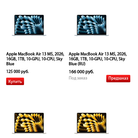
Apple MacBook Air 13 M5, 2026,
Apple MacBook Air 13 M5, 2026,
16GB, 1TB, 10-GPU, 10-CPU, Sky
16GB, 1TB, 10-GPU, 10-CPU, Sky
Blue
Blue (RU)
125 000 руб.
166 000 руб.
Предзаказ
Под заказ