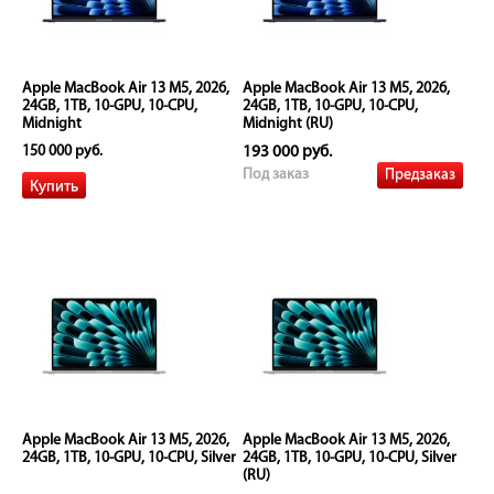
Apple MacBook Air 13 M5, 2026,
Apple MacBook Air 13 M5, 2026,
24GB, 1TB, 10-GPU, 10-CPU,
24GB, 1TB, 10-GPU, 10-CPU,
Midnight
Midnight (RU)
150 000 руб.
193 000 руб.
Предзаказ
Под заказ
Apple MacBook Air 13 M5, 2026,
Apple MacBook Air 13 M5, 2026,
24GB, 1TB, 10-GPU, 10-CPU, Silver
24GB, 1TB, 10-GPU, 10-CPU, Silver
(RU)