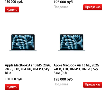
150 000 руб.
193 000 руб.
Предзаказ
Под заказ
Apple MacBook Air 13 M5, 2026,
Apple MacBook Air 13 M5, 2026,
24GB, 1TB, 10-GPU, 10-CPU, Sky
24GB, 1TB, 10-GPU, 10-CPU, Sky
Blue
Blue (RU)
150 000 руб.
193 000 руб.
Предзаказ
Под заказ