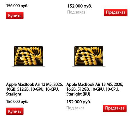
156 000 руб.
152 000 руб.
Предзаказ
Под заказ
Apple MacBook Air 13 M5, 2026,
Apple MacBook Air 13 M5, 2026,
16GB, 512GB, 10-GPU, 10-CPU,
16GB, 512GB, 10-GPU, 10-CPU,
Starlight
Starlight (RU)
156 000 руб.
152 000 руб.
Предзаказ
Под заказ