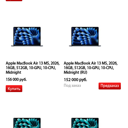
Apple MacBook Air 13 M5, 2026,
Apple MacBook Air 13 M5, 2026,
16GB, 512GB, 10-GPU, 10-CPU,
16GB, 512GB, 10-GPU, 10-CPU,
Midnight
Midnight (RU)
156 000 руб.
152 000 руб.
Предзаказ
Под заказ