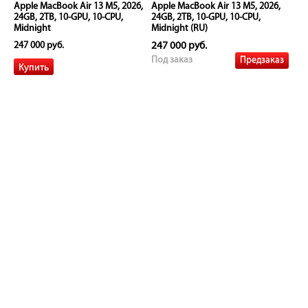
Apple MacBook Air 13 M5, 2026,
Apple MacBook Air 13 M5, 2026,
24GB, 2TB, 10-GPU, 10-CPU,
24GB, 2TB, 10-GPU, 10-CPU,
Midnight
Midnight (RU)
247 000 руб.
247 000 руб.
Предзаказ
Под заказ
Apple MacBook Air 13 M5, 2026,
Apple MacBook Air 13 M5, 2026,
24GB, 2TB, 10-GPU, 10-CPU, Silver
24GB, 2TB, 10-GPU, 10-CPU, Silver
(RU)
247 000 руб.
247 000 руб.
Предзаказ
Под заказ