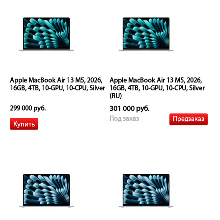
Apple MacBook Air 13 M5, 2026,
Apple MacBook Air 13 M5, 2026,
16GB, 4TB, 10-GPU, 10-CPU, Silver
16GB, 4TB, 10-GPU, 10-CPU, Silver
(RU)
299 000 руб.
301 000 руб.
Предзаказ
Под заказ