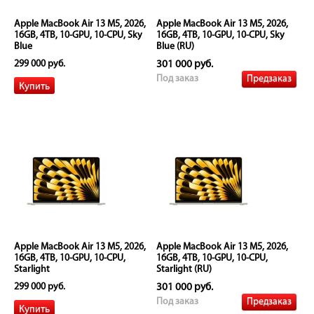
Apple MacBook Air 13 M5, 2026,
Apple MacBook Air 13 M5, 2026,
16GB, 4TB, 10-GPU, 10-CPU, Sky
16GB, 4TB, 10-GPU, 10-CPU, Sky
Blue
Blue (RU)
299 000 руб.
301 000 руб.
Предзаказ
Под заказ
Apple MacBook Air 13 M5, 2026,
Apple MacBook Air 13 M5, 2026,
16GB, 4TB, 10-GPU, 10-CPU,
16GB, 4TB, 10-GPU, 10-CPU,
Starlight
Starlight (RU)
299 000 руб.
301 000 руб.
Предзаказ
Под заказ