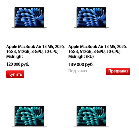
Apple MacBook Air 13 M5, 2026,
Apple MacBook Air 13 M5, 2026,
16GB, 512GB, 8-GPU, 10-CPU,
16GB, 512GB, 8-GPU, 10-CPU,
Midnight
Midnight (RU)
120 000 руб.
139 000 руб.
Предзаказ
Под заказ