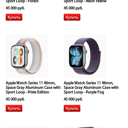
Sport Loop - Forest
Sport Loop - Neon Yellow
45 000 руб.
45 000 руб.
Apple Watch Series 11 46mm,
Apple Watch Series 11 46mm,
Space Gray Aluminum Case with
Space Gray Aluminum Case with
Sport Loop - Pride Edition
Sport Loop - Purple Fog
45 000 руб.
45 000 руб.