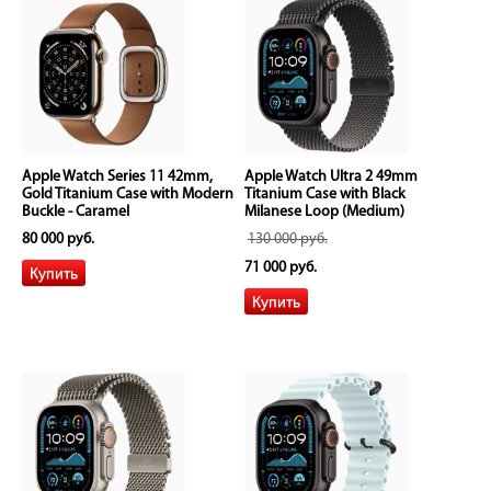
Apple Watch Series 11 42mm,
Apple Watch Ultra 2 49mm
Gold Titanium Case with Modern
Titanium Case with Black
Buckle - Caramel
Milanese Loop (Medium)
80 000 руб.
130 000 руб.
71 000 руб.