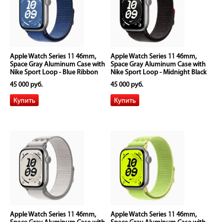
Apple Watch Series 11 46mm,
Apple Watch Series 11 46mm,
Space Gray Aluminum Case with
Space Gray Aluminum Case with
Nike Sport Loop - Blue Ribbon
Nike Sport Loop - Midnight Black
45 000 руб.
45 000 руб.
Apple Watch Series 11 46mm,
Apple Watch Series 11 46mm,