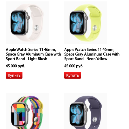
Apple Watch Series 11 46mm,
Apple Watch Series 11 46mm,
Space Gray Aluminum Case with
Space Gray Aluminum Case with
Sport Band - Light Blush
Sport Band - Neon Yellow
45 000 руб.
45 000 руб.