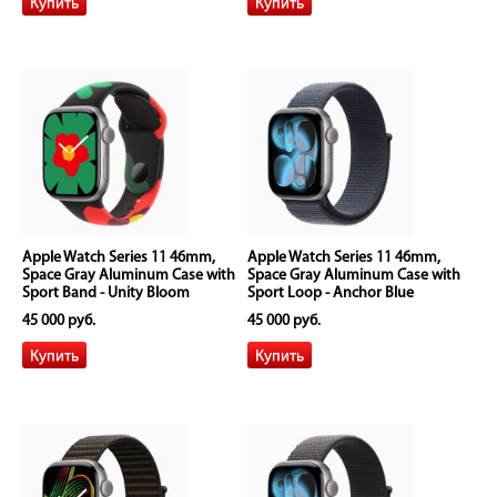
Apple Watch Series 11 46mm,
Apple Watch Series 11 46mm,
Space Gray Aluminum Case with
Space Gray Aluminum Case with
Sport Band - Unity Bloom
Sport Loop - Anchor Blue
45 000 руб.
45 000 руб.