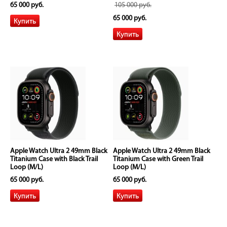
65 000 руб.
105 000 руб.
65 000 руб.
Apple Watch Ultra 2 49mm Black
Apple Watch Ultra 2 49mm Black
Titanium Case with Black Trail
Titanium Case with Green Trail
Loop (M/L)
Loop (M/L)
65 000 руб.
65 000 руб.