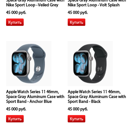
Space Gray Aluminum Case with
Space Gray Aluminum Case with
Nike Sport Loop - Veiled Grey
Nike Sport Loop - Volt Splash
45 000 руб.
45 000 руб.
Apple Watch Series 11 46mm,
Apple Watch Series 11 46mm,
Space Gray Aluminum Case with
Space Gray Aluminum Case with
Sport Band - Anchor Blue
Sport Band - Black
45 000 руб.
45 000 руб.