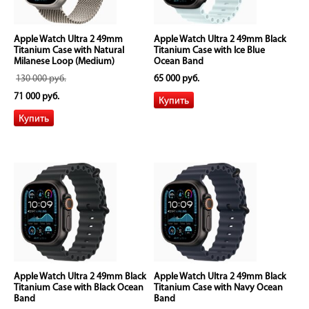
Apple Watch Ultra 2 49mm
Apple Watch Ultra 2 49mm Black
Titanium Case with Natural
Titanium Case with Ice Blue
Milanese Loop (Medium)
Ocean Band
130 000 руб.
65 000 руб.
71 000 руб.
Apple Watch Ultra 2 49mm Black
Apple Watch Ultra 2 49mm Black
Titanium Case with Black Ocean
Titanium Case with Navy Ocean
Band
Band