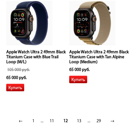
Apple Watch Ultra 2 49mm Black
Apple Watch Ultra 2 49mm Black
Titanium Case with Blue Trail
Titanium Case with Tan Alpine
Loop (M/L)
Loop (Medium)
105 000 руб.
65 000 руб.
65 000 руб.
←
1
...
11
12
13
...
29
→