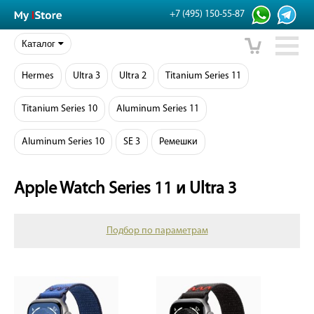
+7 (495) 150-55-87
Каталог
Hermes
Ultra 3
Ultra 2
Titanium Series 11
Titanium Series 10
Aluminum Series 11
Aluminum Series 10
SE 3
Ремешки
Apple Watch Series 11 и Ultra 3
Подбор по параметрам