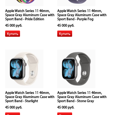
Apple Watch Series 11 46mm,
Apple Watch Series 11 46mm,
Space Gray Aluminum Case with
Space Gray Aluminum Case with
Sport Band - Pride Edition
Sport Band - Purple Fog
45 000 руб.
45 000 руб.
Apple Watch Series 11 46mm,
Apple Watch Series 11 46mm,
Space Gray Aluminum Case with
Space Gray Aluminum Case with
Sport Band - Starlight
Sport Band - Stone Gray
45 000 руб.
45 000 руб.