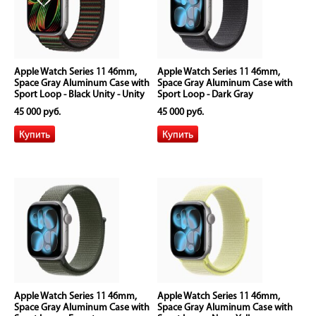
Apple Watch Series 11 46mm,
Apple Watch Series 11 46mm,
Space Gray Aluminum Case with
Space Gray Aluminum Case with
Sport Loop - Black Unity - Unity
Sport Loop - Dark Gray
Rhythm
45 000 руб.
45 000 руб.
Apple Watch Series 11 46mm,
Apple Watch Series 11 46mm,
Space Gray Aluminum Case with
Space Gray Aluminum Case with