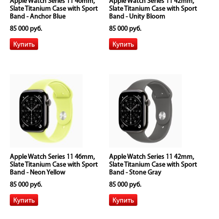
Apple Watch Series 11 46mm,
Apple Watch Series 11 42mm,
Slate Titanium Case with Sport
Slate Titanium Case with Sport
Band - Anchor Blue
Band - Unity Bloom
85 000 руб.
85 000 руб.
Apple Watch Series 11 46mm,
Apple Watch Series 11 42mm,
Slate Titanium Case with Sport
Slate Titanium Case with Sport
Band - Neon Yellow
Band - Stone Gray
85 000 руб.
85 000 руб.