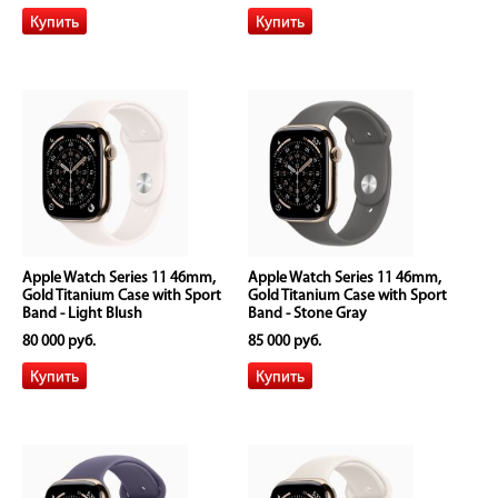
Apple Watch Series 11 46mm,
Apple Watch Series 11 46mm,
Gold Titanium Case with Sport
Gold Titanium Case with Sport
Band - Light Blush
Band - Stone Gray
80 000 руб.
85 000 руб.