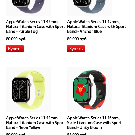
Apple Watch Series 11 42mm,
Apple Watch Series 11 42mm,
Natural Titanium Case with Sport
Natural Titanium Case with Sport
Band - Purple Fog
Band - Anchor Blue
80 000 руб.
80 000 руб.
Apple Watch Series 11 42mm,
Apple Watch Series 11 46mm,
Natural Titanium Case with Sport
Slate Titanium Case with Sport
Band - Neon Yellow
Band - Unity Bloom