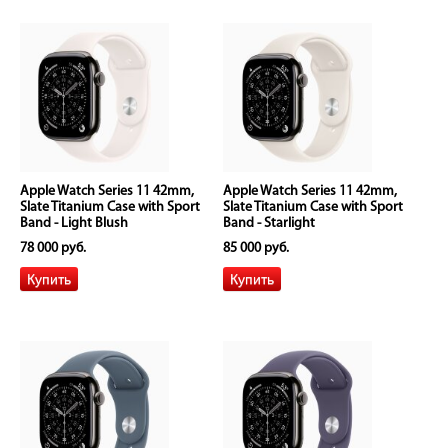
Apple Watch Series 11 42mm,
Apple Watch Series 11 42mm,
Slate Titanium Case with Sport
Slate Titanium Case with Sport
Band - Light Blush
Band - Starlight
78 000 руб.
85 000 руб.