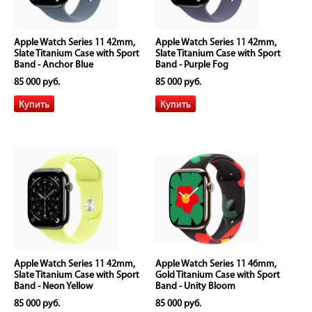
Apple Watch Series 11 42mm,
Apple Watch Series 11 42mm,
Slate Titanium Case with Sport
Slate Titanium Case with Sport
Band - Anchor Blue
Band - Purple Fog
85 000 руб.
85 000 руб.
Apple Watch Series 11 42mm,
Apple Watch Series 11 46mm,
Slate Titanium Case with Sport
Gold Titanium Case with Sport
Band - Neon Yellow
Band - Unity Bloom
85 000 руб.
85 000 руб.