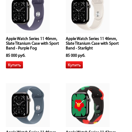
Apple Watch Series 11 46mm,
Apple Watch Series 11 46mm,
Slate Titanium Case with Sport
Slate Titanium Case with Sport
Band - Purple Fog
Band - Starlight
85 000 руб.
85 000 руб.