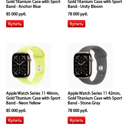
Gold Titanium Case with Sport
Gold Titanium Case with Sport
Band - Anchor Blue
Band - Unity Bloom
85 000 руб.
78 000 руб.
Apple Watch Series 11 46mm,
Apple Watch Series 11 42mm,
Gold Titanium Case with Sport
Gold Titanium Case with Sport
Band - Neon Yellow
Band - Stone Gray
85 000 руб.
78 000 руб.