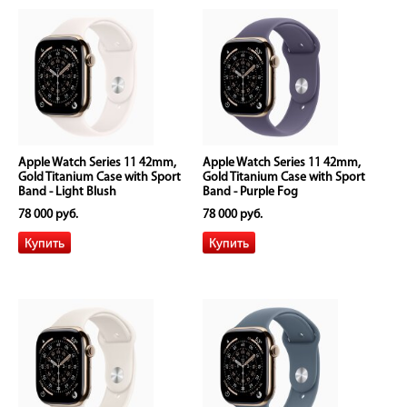
Apple Watch Series 11 42mm,
Apple Watch Series 11 42mm,
Gold Titanium Case with Sport
Gold Titanium Case with Sport
Band - Light Blush
Band - Purple Fog
78 000 руб.
78 000 руб.