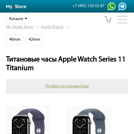
+7 (495) 150-55-87
Каталог
My Apple Store
→
Apple Watch
→
46mm
42mm
Титановые часы Apple Watch Series 11
Titanium
Подбор по параметрам