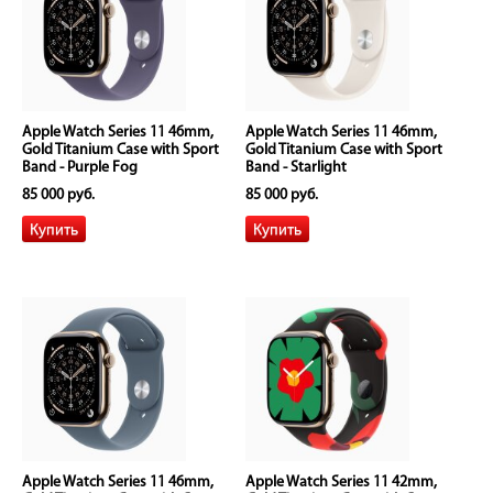
Apple Watch Series 11 46mm,
Apple Watch Series 11 46mm,
Gold Titanium Case with Sport
Gold Titanium Case with Sport
Band - Purple Fog
Band - Starlight
85 000 руб.
85 000 руб.
Apple Watch Series 11 46mm,
Apple Watch Series 11 42mm,