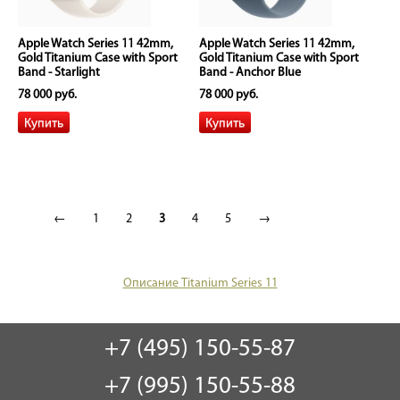
Apple Watch Series 11 42mm,
Apple Watch Series 11 42mm,
Gold Titanium Case with Sport
Gold Titanium Case with Sport
Band - Starlight
Band - Anchor Blue
78 000 руб.
78 000 руб.
←
1
2
3
4
5
→
Описание Titanium Series 11
+7 (495) 150-55-87
+7 (995) 150-55-88