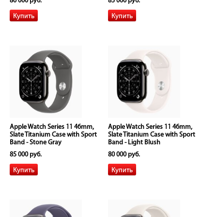
80 000 руб.
85 000 руб.
Apple Watch Series 11 46mm,
Apple Watch Series 11 46mm,
Slate Titanium Case with Sport
Slate Titanium Case with Sport
Band - Stone Gray
Band - Light Blush
85 000 руб.
80 000 руб.