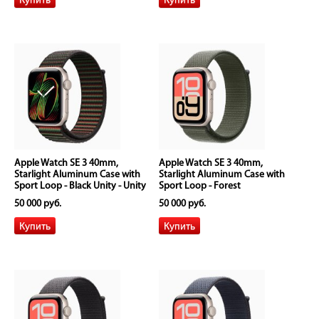
Apple Watch SE 3 40mm,
Apple Watch SE 3 40mm,
Starlight Aluminum Case with
Starlight Aluminum Case with
Sport Loop - Black Unity - Unity
Sport Loop - Forest
Rhythm
50 000 руб.
50 000 руб.