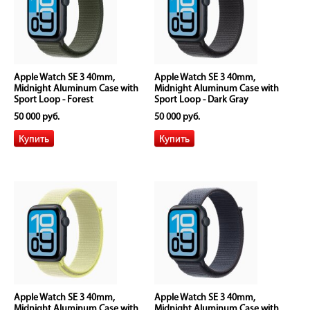
Apple Watch SE 3 40mm,
Apple Watch SE 3 40mm,
Midnight Aluminum Case with
Midnight Aluminum Case with
Sport Loop - Forest
Sport Loop - Dark Gray
50 000 руб.
50 000 руб.
Apple Watch SE 3 40mm,
Apple Watch SE 3 40mm,
Midnight Aluminum Case with
Midnight Aluminum Case with