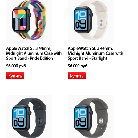
Apple Watch SE 3 44mm,
Apple Watch SE 3 44mm,
Midnight Aluminum Case with
Midnight Aluminum Case with
Sport Band - Pride Edition
Sport Band - Starlight
56 000 руб.
56 000 руб.