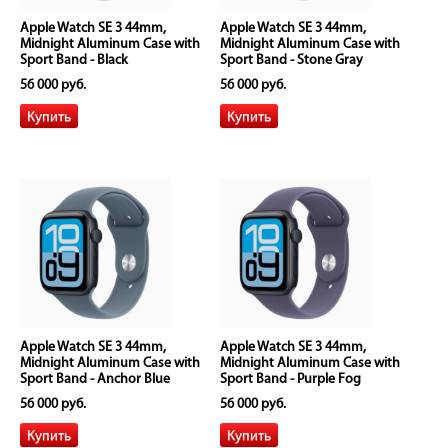
Apple Watch SE 3 44mm,
Apple Watch SE 3 44mm,
Midnight Aluminum Case with
Midnight Aluminum Case with
Sport Band - Black
Sport Band - Stone Gray
56 000 руб.
56 000 руб.
Apple Watch SE 3 44mm,
Apple Watch SE 3 44mm,
Midnight Aluminum Case with
Midnight Aluminum Case with
Sport Band - Anchor Blue
Sport Band - Purple Fog
56 000 руб.
56 000 руб.