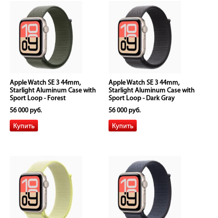
Apple Watch SE 3 44mm,
Apple Watch SE 3 44mm,
Starlight Aluminum Case with
Starlight Aluminum Case with
Sport Loop - Forest
Sport Loop - Dark Gray
56 000 руб.
56 000 руб.