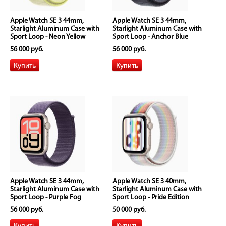
Apple Watch SE 3 44mm,
Apple Watch SE 3 44mm,
Starlight Aluminum Case with
Starlight Aluminum Case with
Sport Loop - Neon Yellow
Sport Loop - Anchor Blue
56 000 руб.
56 000 руб.
Apple Watch SE 3 44mm,
Apple Watch SE 3 40mm,
Starlight Aluminum Case with
Starlight Aluminum Case with
Sport Loop - Purple Fog
Sport Loop - Pride Edition
56 000 руб.
50 000 руб.