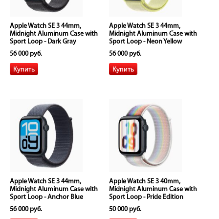
Apple Watch SE 3 44mm,
Apple Watch SE 3 44mm,
Midnight Aluminum Case with
Midnight Aluminum Case with
Sport Loop - Dark Gray
Sport Loop - Neon Yellow
56 000 руб.
56 000 руб.
Apple Watch SE 3 44mm,
Apple Watch SE 3 40mm,
Midnight Aluminum Case with
Midnight Aluminum Case with
Sport Loop - Anchor Blue
Sport Loop - Pride Edition
56 000 руб.
50 000 руб.