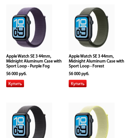
Apple Watch SE 3 44mm,
Apple Watch SE 3 44mm,
Midnight Aluminum Case with
Midnight Aluminum Case with
Sport Loop - Purple Fog
Sport Loop - Forest
56 000 руб.
56 000 руб.