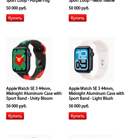
Sport Loop - Purple Fog
Sport Loop - Neon Yellow
50 000 руб.
50 000 руб.
Apple Watch SE 3 44mm,
Apple Watch SE 3 44mm,
Midnight Aluminum Case with
Midnight Aluminum Case with
Sport Band - Unity Bloom
Sport Band - Light Blush
56 000 руб.
56 000 руб.