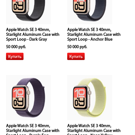
Apple Watch SE 3 40mm,
Apple Watch SE 3 40mm,
Starlight Aluminum Case with
Starlight Aluminum Case with
Sport Loop - Dark Gray
Sport Loop - Anchor Blue
50 000 руб.
50 000 руб.
Apple Watch SE 3 40mm,
Apple Watch SE 3 40mm,
Starlight Aluminum Case with
Starlight Aluminum Case with