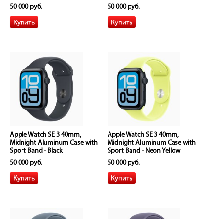
50 000 руб.
50 000 руб.
Apple Watch SE 3 40mm,
Apple Watch SE 3 40mm,
Midnight Aluminum Case with
Midnight Aluminum Case with
Sport Band - Black
Sport Band - Neon Yellow
50 000 руб.
50 000 руб.