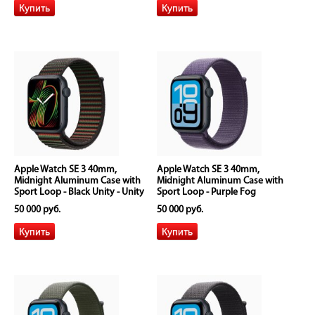
Apple Watch SE 3 40mm,
Apple Watch SE 3 40mm,
Midnight Aluminum Case with
Midnight Aluminum Case with
Sport Loop - Black Unity - Unity
Sport Loop - Purple Fog
Rhythm
50 000 руб.
50 000 руб.