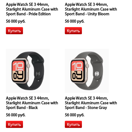
Apple Watch SE 3 44mm,
Apple Watch SE 3 44mm,
Starlight Aluminum Case with
Starlight Aluminum Case with
Sport Band - Pride Edition
Sport Band - Unity Bloom
56 000 руб.
56 000 руб.
Apple Watch SE 3 44mm,
Apple Watch SE 3 44mm,
Starlight Aluminum Case with
Starlight Aluminum Case with
Sport Band - Black
Sport Band - Stone Gray
56 000 руб.
56 000 руб.