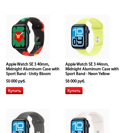
Apple Watch SE 3 40mm,
Apple Watch SE 3 44mm,
Midnight Aluminum Case with
Midnight Aluminum Case with
Sport Band - Unity Bloom
Sport Band - Neon Yellow
50 000 руб.
56 000 руб.