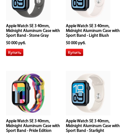
Apple Watch SE 3 40mm,
Apple Watch SE 3 40mm,
Midnight Aluminum Case with
Midnight Aluminum Case with
Sport Band - Stone Gray
Sport Band - Light Blush
50 000 руб.
50 000 руб.
Apple Watch SE 3 40mm,
Apple Watch SE 3 40mm,
Midnight Aluminum Case with
Midnight Aluminum Case with
Sport Band - Pride Edition
Sport Band - Starlight