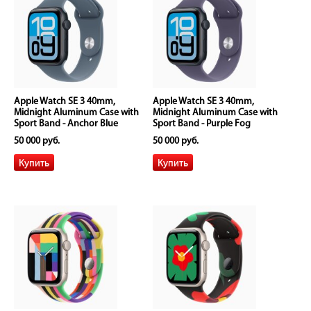
Apple Watch SE 3 40mm,
Apple Watch SE 3 40mm,
Midnight Aluminum Case with
Midnight Aluminum Case with
Sport Band - Anchor Blue
Sport Band - Purple Fog
50 000 руб.
50 000 руб.