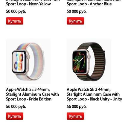
Sport Loop - Neon Yellow
Sport Loop - Anchor Blue
50 000 руб.
50 000 руб.
Apple Watch SE 3 44mm,
Apple Watch SE 3 44mm,
Starlight Aluminum Case with
Starlight Aluminum Case with
Sport Loop - Pride Edition
Sport Loop - Black Unity - Unity
Rhythm
56 000 руб.
56 000 руб.