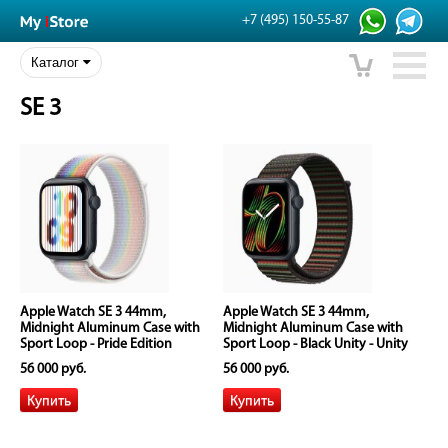
+7 (495) 150-55-87
Каталог
SE 3
Apple Watch SE 3 44mm,
Apple Watch SE 3 44mm,
Midnight Aluminum Case with
Midnight Aluminum Case with
Sport Loop - Pride Edition
Sport Loop - Black Unity - Unity
Rhythm
56 000 руб.
56 000 руб.