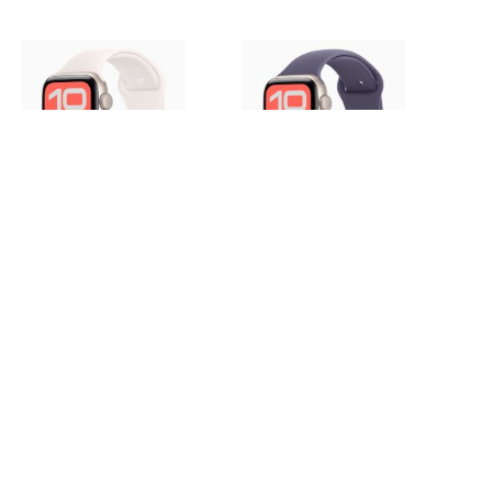
Apple Watch SE 3 44mm,
Apple Watch SE 3 44mm,
Starlight Aluminum Case with
Starlight Aluminum Case with
Sport Band - Light Blush
Sport Band - Purple Fog
56 000 руб.
56 000 руб.